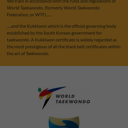
We train in accordance with the rules and regulations of
World Taekwondo, (formerly World Taekwondo
Federation, or WTF)......
.....and the Kukkiwon which is the official governing body
established by the South Korean government for
taekwondo. A Kukkiwon certificate is widely regarded as
the most prestigious of all the black belt certificates within
the art of Taekwondo.