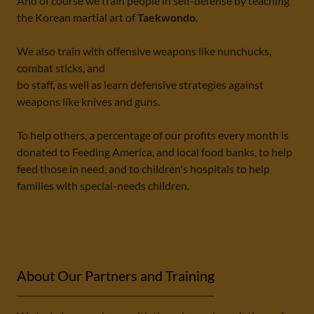
And of course we train people in self-defense by teaching
the Korean martial art of
Taekwondo.
We also train with offensive weapons like nunchucks,
combat sticks, and
bo staff, as well as learn defensive strategies against
weapons like knives and guns.
To help others, a percentage of our profits every month is
donated to Feeding America, and local food banks, to help
feed those in need, and to children's hospitals to help
families with special-needs children.
About Our Partners and Training