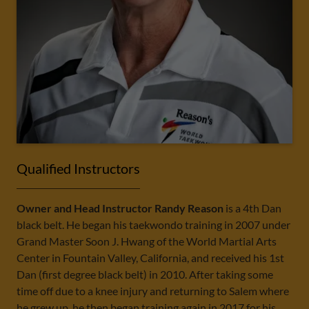
Qualified Instructors
Owner and Head Instructor Randy Reason
is a 4th Dan
black belt. He began his taekwondo training in 2007 under
Grand Master Soon J. Hwang of the World Martial Arts
Center in Fountain Valley, California, and received his 1st
Dan (first degree black belt) in 2010. After taking some
time off due to a knee injury and returning to Salem where
he grew up, he then began training again in 2017 for his