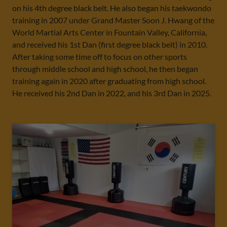
on his 4th degree black belt. He also began his taekwondo
training in 2007 under Grand Master Soon J. Hwang of the
World Martial Arts Center in Fountain Valley, California,
and received his 1st Dan (first degree black belt) in 2010.
After taking some time off to focus on other sports
through middle school and high school, he then began
training again in 2020 after graduating from high school.
He received his 2nd Dan in 2022, and his 3rd Dan in 2025.