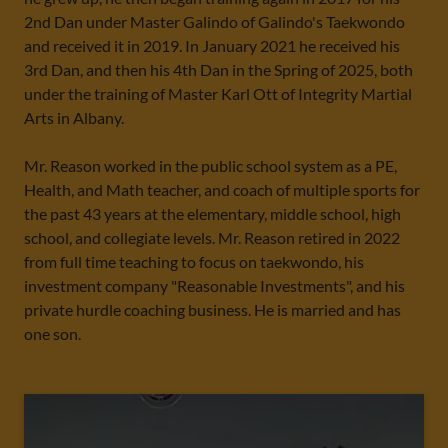
2nd Dan under Master Galindo of Galindo's Taekwondo
and received it in 2019. In January 2021 he received his
3rd Dan, and then his 4th Dan in the Spring of 2025, both
under the training of Master Karl Ott of Integrity Martial
Arts in Albany.
Mr. Reason worked in the public school system as a PE,
Health, and Math teacher, and coach of multiple sports for
the past 43 years at the elementary, middle school, high
school, and collegiate levels. Mr. Reason retired in 2022
from full time teaching to focus on taekwondo, his
investment company "Reasonable Investments", and his
private hurdle coaching business. He is married and has
one son.