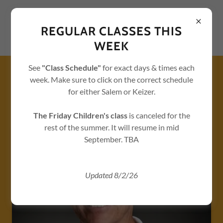
REGULAR CLASSES THIS
WEEK
See
"Class Schedule"
for exact days & times each
week. Make sure to click on the correct schedule
ABOUT US - TAEKWONDO /
KARATE / FITNESS CLASSES
for either Salem or Keizer.
IN SALEM AND KEIZER
The Friday Children's class
is canceled for the
rest of the summer.
It will resume in mid
September. TBA
Updated 8/2/26