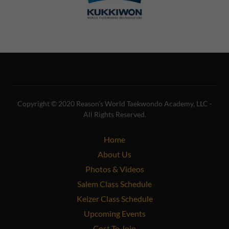
Copyright © 2020 Reason's World Taekwondo Academy, LLC -
All Rights Reserved.
Home
About Us
Photos & Videos
Salem Class Schedule
Keizer Class Schedule
Upcoming Events
Cost To Join