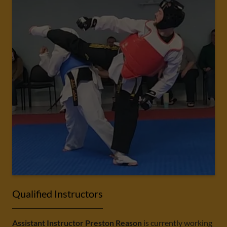
Qualified Instructors
Assistant Instructor Preston Reason
is currently working