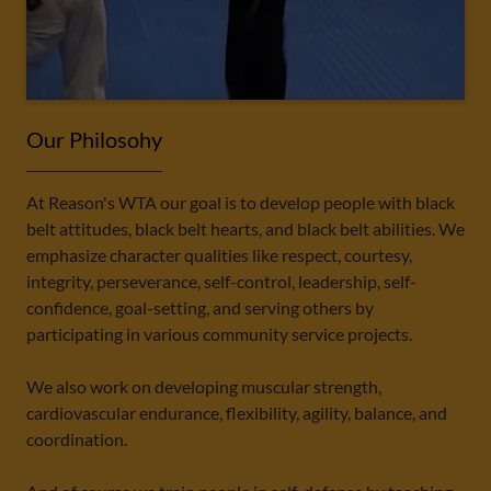
Our Philosohy
At Reason's WTA our goal is to develop people with black
belt attitudes, black belt hearts, and black belt abilities. We
emphasize character qualities like respect, courtesy,
integrity, perseverance, self-control, leadership, self-
confidence, goal-setting, and serving others by
participating in various community service projects.
We also work on developing muscular strength,
cardiovascular endurance, flexibility, agility, balance, and
coordination.