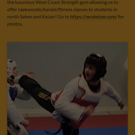
the luxurious West Coast Strength gym allowing us to
offer taekwondo/karate/fitness classes to students in
north Salem and Keizer! Go to
https://wcskeizer.com/
for
photos.