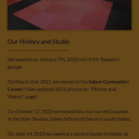
Our History and Studio
We opened on January 7th, 2020 out of Mr. Reason's
garage.
On March 2nd, 2021 we moved to the
Salem Gymnastics
Center!
(See updated 2021 photos on "Photos and
Videos" page).
On October 17, 2022 we moved into our current location
at the Starr Studios, Salem School of Dance in south Salem.
On June 14, 2023 we opened a second studio in Keizer at